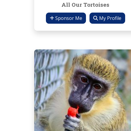
All Our Tortoises
Sponsor Me
My Profile