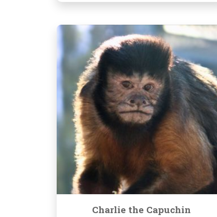
Charlie the Capuchin