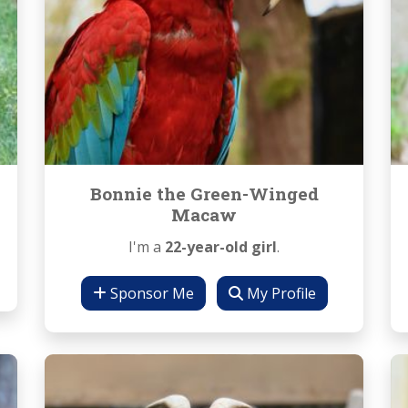
Bonnie the Green-Winged
Macaw
I'm a
22-year-old girl
.
Sponsor Me
My Profile