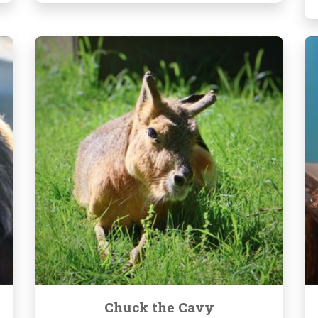
Chuck the Cavy