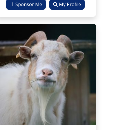
Sponsor Me
My Profile