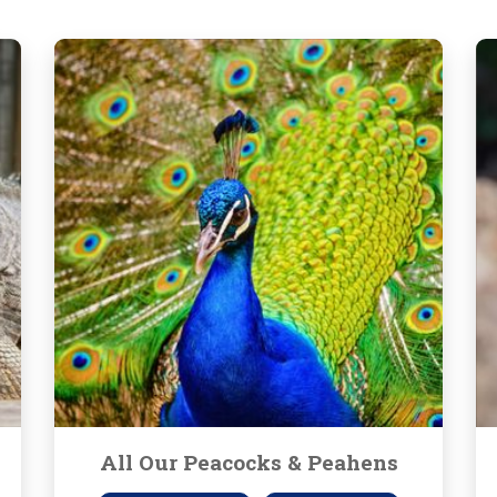
All Our Peacocks & Peahens