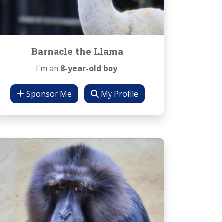
Barnacle the Llama
I'm an
8-year-old boy
.
Sponsor Me
My Profile