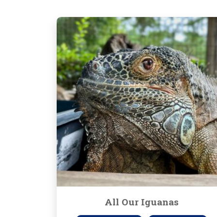
All Our Iguanas