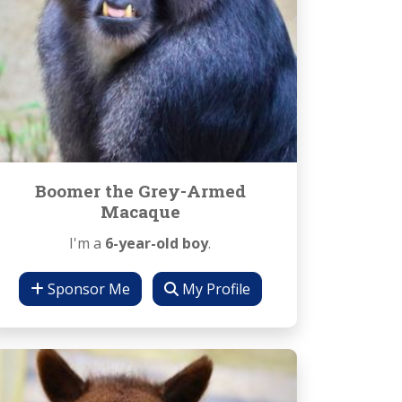
Boomer the Grey-Armed
Macaque
I'm a
6-year-old boy
.
Sponsor Me
My Profile