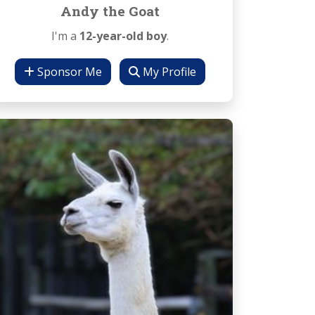
Andy the Goat
I'm a
12-year-old boy
.
Sponsor Me
My Profile