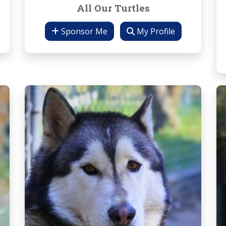
All Our Turtles
Sponsor Me
My Profile