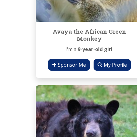
Avaya the African Green
Monkey
I'm a
9-year-old girl
.
Sponsor Me
My Profile