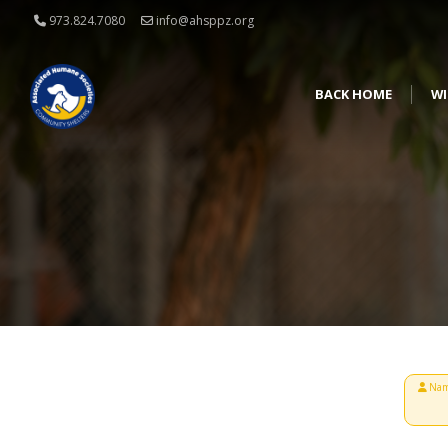
973.824.7080
info@ahsppz.org
BACK HOME
WI
Na