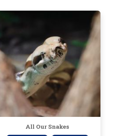
All Our Snakes