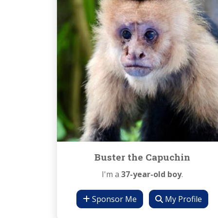
Buster the Capuchin
I'm a
37-year-old boy
.
Sponsor Me
My Profile