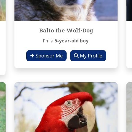
Balto the Wolf-Dog
I'm a
5-year-old boy
.
Sponsor Me
My Profile