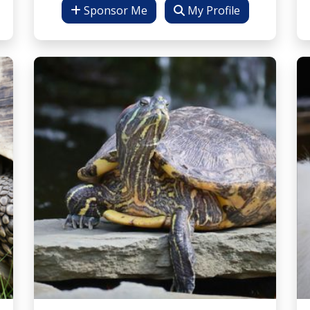
Sponsor Me
My Profile