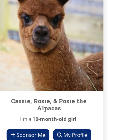
Cassie, Rosie, & Posie the
Alpacas
I'm a
10-month-old girl
.
Sponsor Me
My Profile