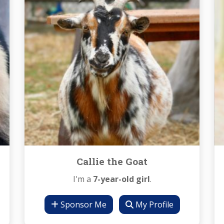
Callie the Goat
I'm a
7-year-old girl
.
Sponsor Me
My Profile