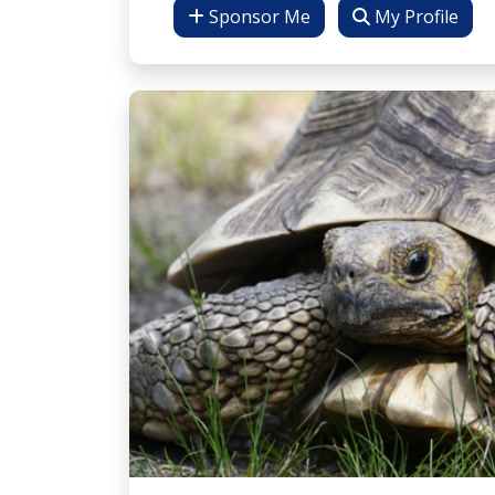
Sponsor Me
My Profile