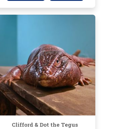
Clifford & Dot the Tegus