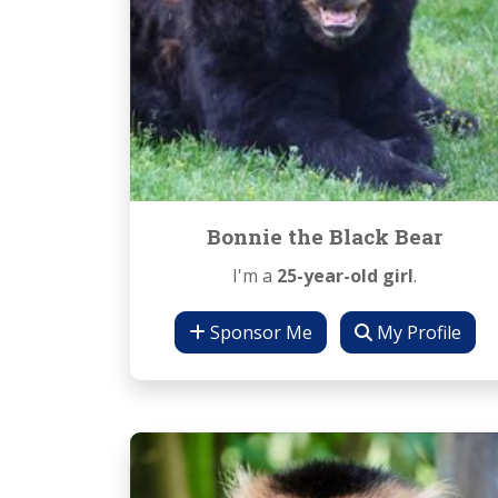
Bonnie the Black Bear
I'm a
25-year-old girl
.
Sponsor Me
My Profile