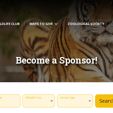
LDLIFE CLUB
WAYS TO GIVE
ZOOLOGICAL SOCIETY
Become a Sponsor!
me
Wildlife Club
Animal Type
Sear