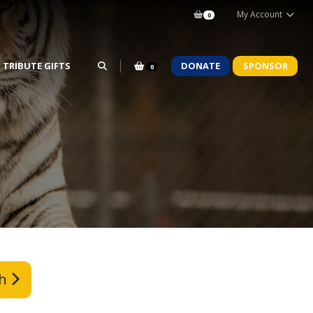
My Account
0
TRIBUTE GIFTS
DONATE
SPONSOR
0
ch