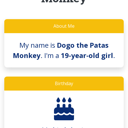
About Me
My name is
Dogo the Patas
Monkey
. I'm a
19-year-old girl
.
Birthday