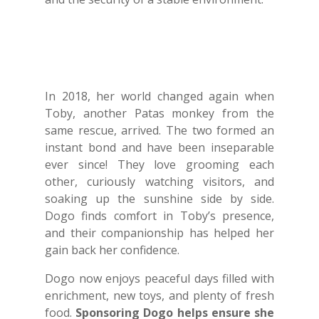
In 2018, her world changed again when
Toby, another Patas monkey from the
same rescue, arrived. The two formed an
instant bond and have been inseparable
ever since! They love grooming each
other, curiously watching visitors, and
soaking up the sunshine side by side.
Dogo finds comfort in Toby’s presence,
and their companionship has helped her
gain back her confidence.
Dogo now enjoys peaceful days filled with
enrichment, new toys, and plenty of fresh
food.
Sponsoring Dogo helps ensure she