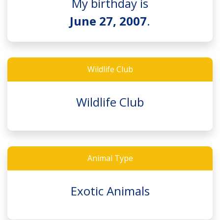
My birthday is
June 27, 2007
.
Wildlife Club
Wildlife Club
Animal Type
Exotic Animals