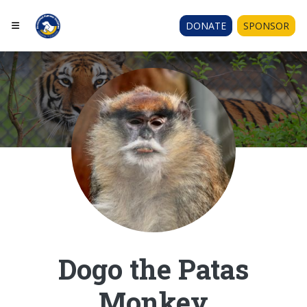
DONATE
SPONSOR
Dogo the Patas
Monkey