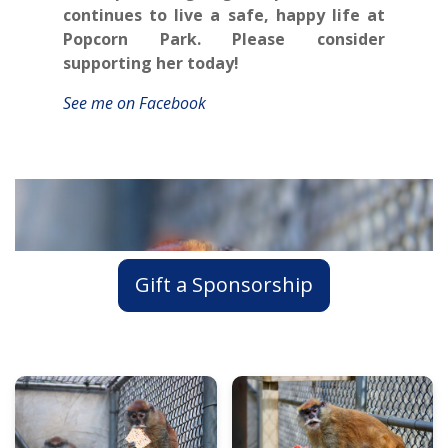
continues to live a safe, happy life at
Popcorn Park. Please consider
supporting her today!
See me on Facebook
Gift a Sponsorship