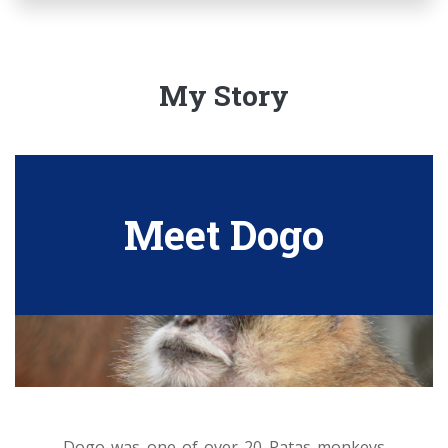
My Story
Meet Dogo
Dogo was one of over 20 Patas monkeys