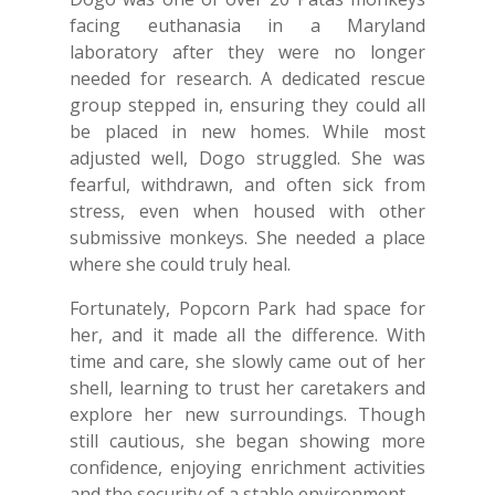
facing euthanasia in a Maryland
laboratory after they were no longer
needed for research. A dedicated rescue
group stepped in, ensuring they could all
be placed in new homes. While most
adjusted well, Dogo struggled. She was
fearful, withdrawn, and often sick from
stress, even when housed with other
submissive monkeys. She needed a place
where she could truly heal.
Fortunately, Popcorn Park had space for
her, and it made all the difference. With
time and care, she slowly came out of her
shell, learning to trust her caretakers and
explore her new surroundings. Though
still cautious, she began showing more
confidence, enjoying enrichment activities
and the security of a stable environment.