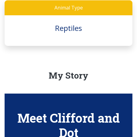
Animal Type
Reptiles
My Story
Meet Clifford and
Dot