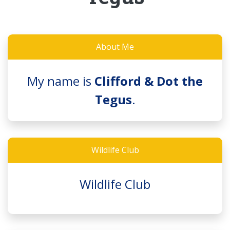
About Me
My name is
Clifford & Dot the
Tegus
.
Wildlife Club
Wildlife Club