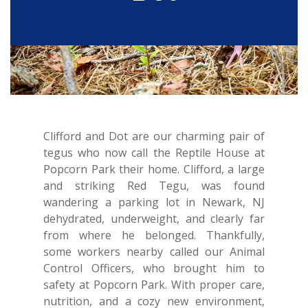
Clifford and Dot are our charming pair of
tegus who now call the Reptile House at
Popcorn Park their home. Clifford, a large
and striking Red Tegu, was found
wandering a parking lot in Newark, NJ
dehydrated, underweight, and clearly far
from where he belonged. Thankfully,
some workers nearby called our Animal
Control Officers, who brought him to
safety at Popcorn Park. With proper care,
nutrition, and a cozy new environment,