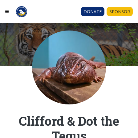
DONATE
SPONSOR
Clifford & Dot the
Tegus