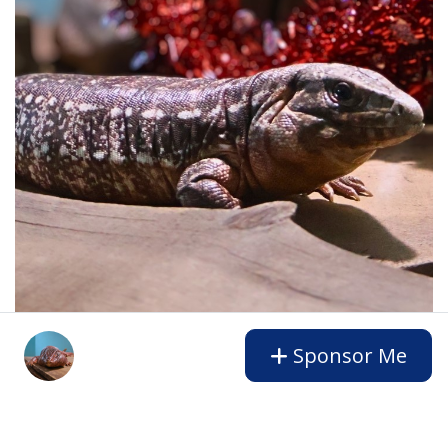
Sponsor Me
Gift a Sponsorship