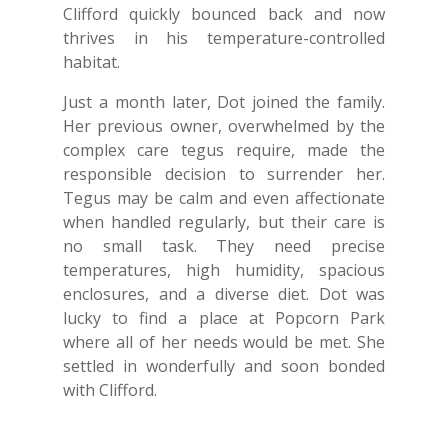
Clifford quickly bounced back and now
thrives in his temperature-controlled
habitat.
Just a month later, Dot joined the family.
Her previous owner, overwhelmed by the
complex care tegus require, made the
responsible decision to surrender her.
Tegus may be calm and even affectionate
when handled regularly, but their care is
no small task. They need precise
temperatures, high humidity, spacious
enclosures, and a diverse diet. Dot was
lucky to find a place at Popcorn Park
where all of her needs would be met. She
settled in wonderfully and soon bonded
with Clifford.