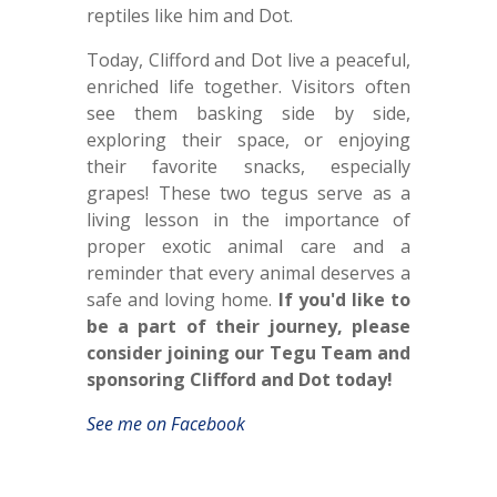
reptiles like him and Dot.
Today, Clifford and Dot live a peaceful,
enriched life together. Visitors often
see them basking side by side,
exploring their space, or enjoying
their favorite snacks, especially
grapes! These two tegus serve as a
living lesson in the importance of
proper exotic animal care and a
reminder that every animal deserves a
safe and loving home.
If you'd like to
be a part of their journey, please
consider joining our Tegu Team and
sponsoring Clifford and Dot today!
See me on Facebook