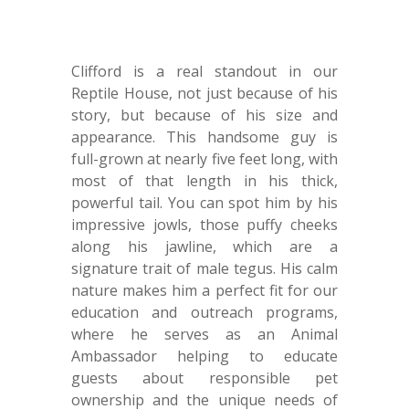
Clifford is a real standout in our
Reptile House, not just because of his
story, but because of his size and
appearance. This handsome guy is
full-grown at nearly five feet long, with
most of that length in his thick,
powerful tail. You can spot him by his
impressive jowls, those puffy cheeks
along his jawline, which are a
signature trait of male tegus. His calm
nature makes him a perfect fit for our
education and outreach programs,
where he serves as an Animal
Ambassador helping to educate
guests about responsible pet
ownership and the unique needs of