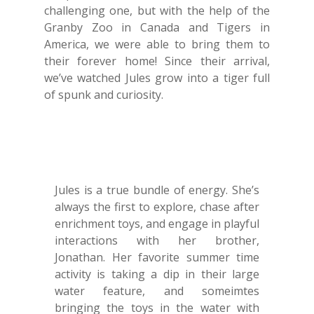
challenging one, but with the help of the
Granby Zoo in Canada and Tigers in
America, we were able to bring them to
their forever home! Since their arrival,
we’ve watched Jules grow into a tiger full
of spunk and curiosity.
Jules is a true bundle of energy. She’s
always the first to explore, chase after
enrichment toys, and engage in playful
interactions with her brother,
Jonathan. Her favorite summer time
activity is taking a dip in their large
water feature, and someimtes
bringing the toys in the water with