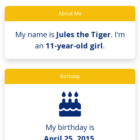
About Me
My name is
Jules the Tiger
. I'm
an
11-year-old girl
.
Birthday
My birthday is
April 25, 2015
.