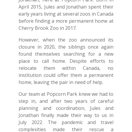
April 2015, Jules and Jonathan spent their
early years living at several zoos in Canada
before finding a more permanent home at
Cherry Brook Zoo in 2017.
However, when the zoo announced its
closure in 2020, the siblings once again
found themselves searching for a new
place to call home. Despite efforts to
relocate them within Canada, no
institution could offer them a permanent
home, leaving the pair in need of help.
Our team at Popcorn Park knew we had to
step in, and after two years of careful
planning and coordination, Jules and
Jonathan finally made their way to us in
July 2022. The pandemic and travel
complexities made their rescue a