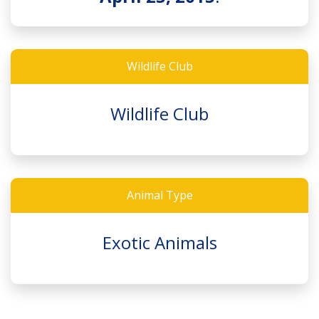
Wildlife Club
Wildlife Club
Animal Type
Exotic Animals