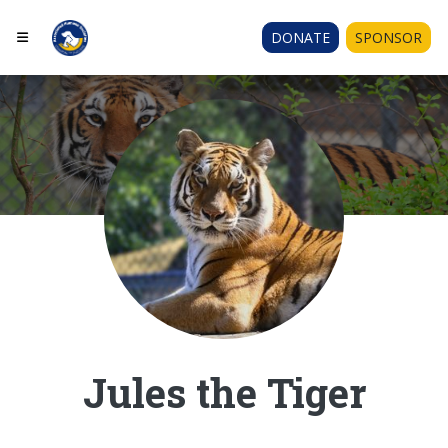
DONATE
SPONSOR
Jules the Tiger