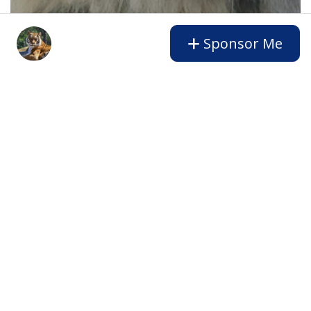
Sponsor Me