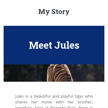
My Story
Meet Jules
Jules is a beautiful and playful tiger who
shares her home with her brother,
Jonathan, here at Popcorn Park. Born in