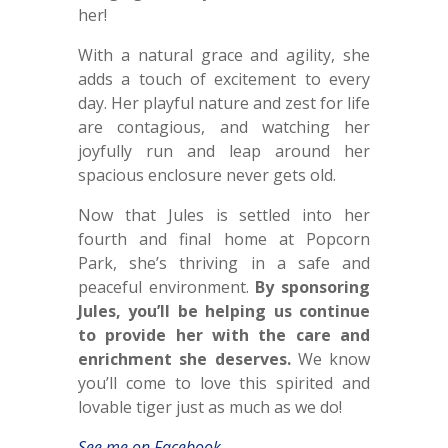
her!
With a natural grace and agility, she
adds a touch of excitement to every
day. Her playful nature and zest for life
are contagious, and watching her
joyfully run and leap around her
spacious enclosure never gets old.
Now that Jules is settled into her
fourth and final home at Popcorn
Park, she’s thriving in a safe and
peaceful environment.
By sponsoring
Jules, you’ll be helping us continue
to provide her with the care and
enrichment she deserves.
We know
you’ll come to love this spirited and
lovable tiger just as much as we do!
See me on Facebook