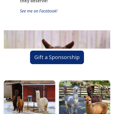
they deserve!
See me on Facebook!
Gift a Sponsorship