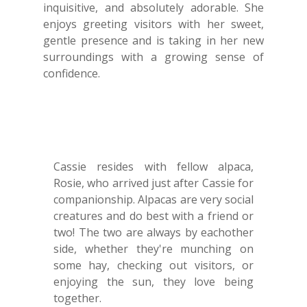
inquisitive, and absolutely adorable. She
enjoys greeting visitors with her sweet,
gentle presence and is taking in her new
surroundings with a growing sense of
confidence.
Cassie resides with fellow alpaca,
Rosie, who arrived just after Cassie for
companionship. Alpacas are very social
creatures and do best with a friend or
two! The two are always by eachother
side, whether they're munching on
some hay, checking out visitors, or
enjoying the sun, they love being
together.