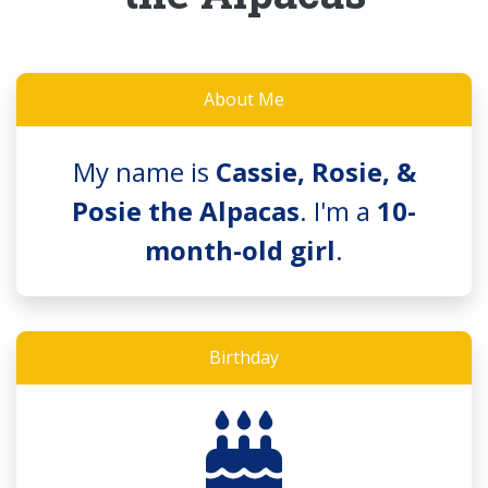
About Me
My name is
Cassie, Rosie, &
Posie the Alpacas
. I'm a
10-
month-old girl
.
Birthday