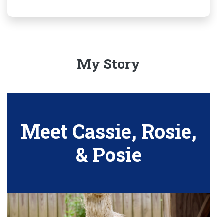
My Story
Meet Cassie, Rosie,
& Posie