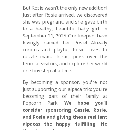
But Rosie wasn’t the only new addition!
Just after Rosie arrived, we discovered
she was pregnant, and she gave birth
to a healthy, beautiful baby girl on
September 21, 2025. Our keepers have
lovingly named her Posie! Already
curious and playful, Posie loves to
nuzzle mama Rosie, peek over the
fence at visitors, and explore her world
one tiny step at a time.
By becoming a sponsor, you're not
just supporting our alpaca trio; you're
becoming part of their family at
Popcorn Park.
We hope you’ll
consider sponsoring Cassie, Rosie,
and Posie and giving these resilient
alpacas the happy, fulfilling life