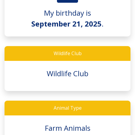
My birthday is
September 21, 2025
.
Wildlife Club
Wildlife Club
Animal Type
Farm Animals