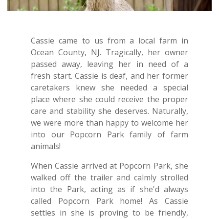
Cassie came to us from a local farm in
Ocean County, NJ. Tragically, her owner
passed away, leaving her in need of a
fresh start. Cassie is deaf, and her former
caretakers knew she needed a special
place where she could receive the proper
care and stability she deserves. Naturally,
we were more than happy to welcome her
into our Popcorn Park family of farm
animals!
When Cassie arrived at Popcorn Park, she
walked off the trailer and calmly strolled
into the Park, acting as if she'd always
called Popcorn Park home! As Cassie
settles in she is proving to be friendly,