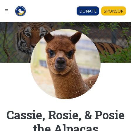
DONATE
SPONSOR
Cassie, Rosie, & Posie
the Alpacas