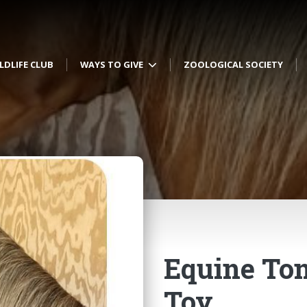
LDLIFE CLUB
WAYS TO GIVE
ZOOLOGICAL SOCIETY
Equine To
Toy