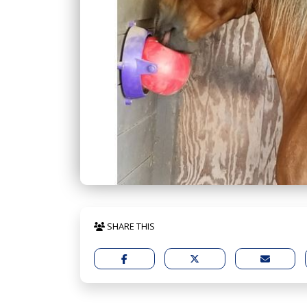
SHARE THIS