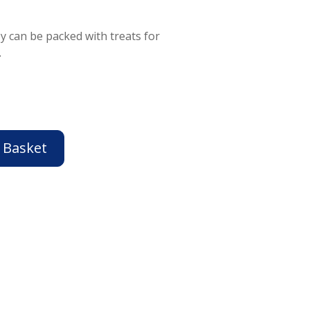
toy can be packed with treats for
.
 Basket