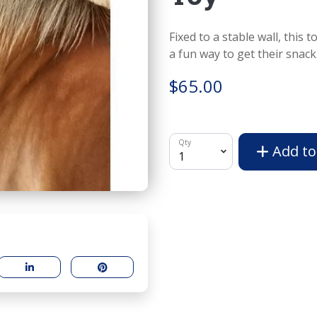
Fixed to a stable wall, this 
a fun way to get their snack
$65.00
Qty
Add to