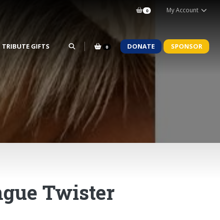
My Account
0
TRIBUTE GIFTS
DONATE
SPONSOR
0
ngue Twister