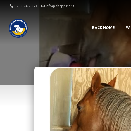
973.824.7080
info@ahsppz.org
BACK HOME
WI