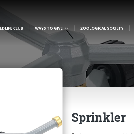
LDLIFE CLUB
WAYS TO GIVE
ZOOLOGICAL SOCIETY
Sprinkler