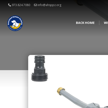
973.824.7080
info@ahsppz.org
BACK HOME
WI