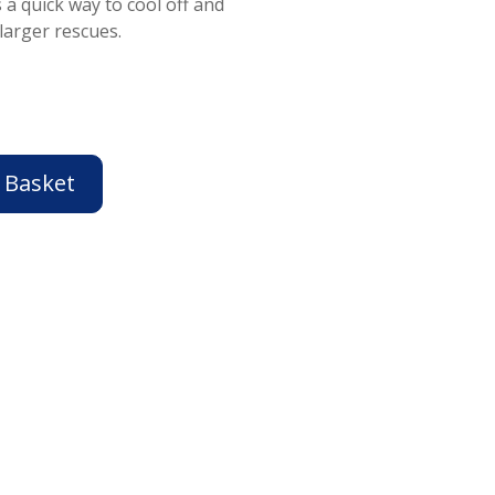
 a quick way to cool off and
larger rescues.
 Basket