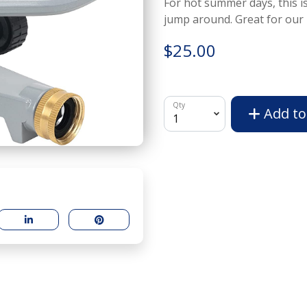
For hot summer days, this is
jump around. Great for our 
$25.00
Qty
Add to