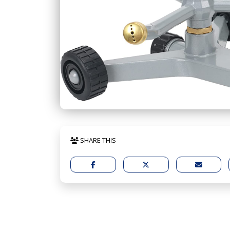
SHARE THIS