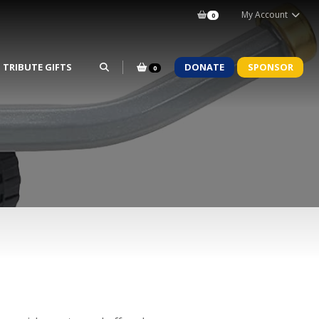
My Account
0
TRIBUTE GIFTS
DONATE
SPONSOR
0