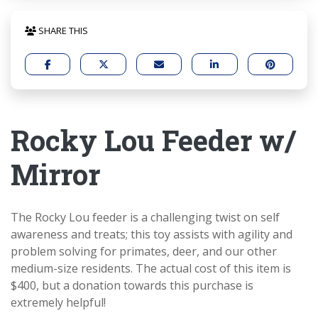
SHARE THIS
Rocky Lou Feeder w/
Mirror
The Rocky Lou feeder is a challenging twist on self
awareness and treats; this toy assists with agility and
problem solving for primates, deer, and our other
medium-size residents. The actual cost of this item is
$400, but a donation towards this purchase is
extremely helpful!