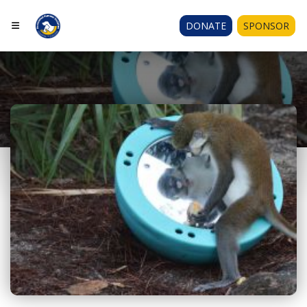
DONATE
SPONSOR