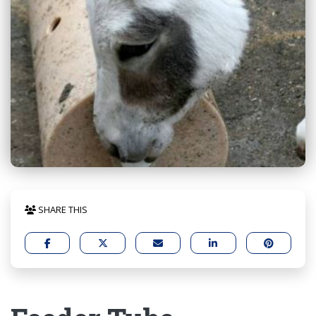
SHARE THIS