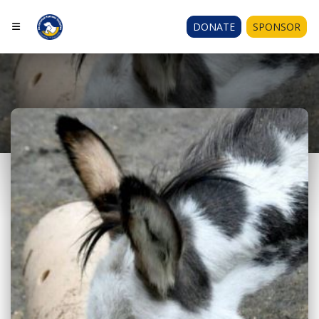
DONATE
SPONSOR