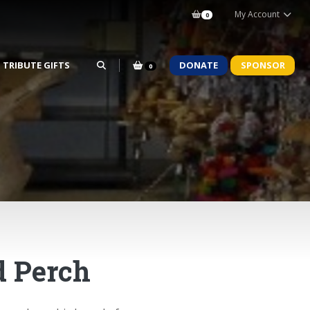
My Account
0
TRIBUTE GIFTS
DONATE
SPONSOR
0
d Perch