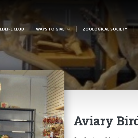
LDLIFE CLUB
WAYS TO GIVE
ZOOLOGICAL SOCIETY
Aviary Bir