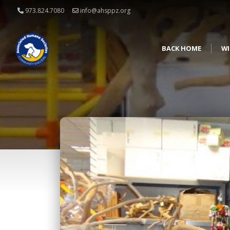
973.824.7080
info@ahsppz.org
BACK HOME
WI