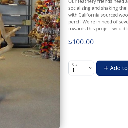
Our feathery friends need a
socializing and shaking the
with California sourced wood
perch! We're in need of sev
towards this project would b
$100.00
Qty
Add to