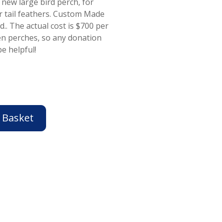
 new large bird perch, for
ir tail feathers. Custom Made
.. The actual cost is $700 per
en perches, so any donation
e helpful!
 Basket