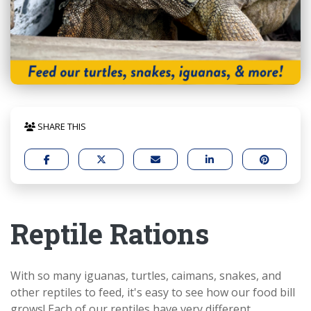
SHARE THIS
Reptile Rations
With so many iguanas, turtles, caimans, snakes, and
other reptiles to feed, it's easy to see how our food bill
grows! Each of our reptiles have very different