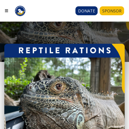
DONATE
SPONSOR