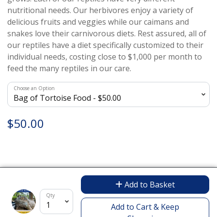
nutritional needs. Our herbivores enjoy a variety of
delicious fruits and veggies while our caimans and
snakes love their carnivorous diets. Rest assured, all of
our reptiles have a diet specifically customized to their
individual needs, costing close to $1,000 per month to
feed the many reptiles in our care.
Choose an Option
$50.00
Add to Basket
Encrypted & Secure. Give with Confidence.
Qty
Powered by Givecloud.
Add to Cart & Keep
Privacy Policy