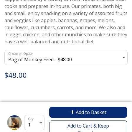
cooks and prepares in-house. Our primates, both big
and small, enjoy snacking on a variety of assorted fruits
and veggies like apples, bananas, grapes, melons,
cauliflower, cucumbers, carrots, and more! We also add
in eggs, chicken, and other munchies to make sure they
have a well-balanced and nutritional diet.
Choose an Option
$48.00
Add to Basket
Encrypted & Secure. Give with Confidence.
Qty
Powered by Givecloud.
Add to Cart & Keep
Privacy Policy