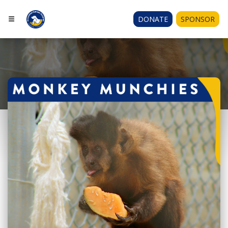
DONATE
SPONSOR