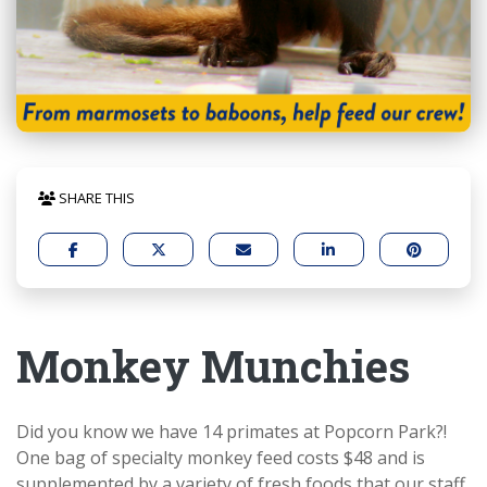
SHARE THIS
Monkey Munchies
Did you know we have 14 primates at Popcorn Park?!
One bag of specialty monkey feed costs $48 and is
supplemented by a variety of fresh foods that our staff