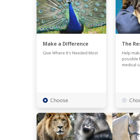
Make a Difference
The Re
Give Where It's Needed Most
Help make
possible 
medical c
Choose
Cho