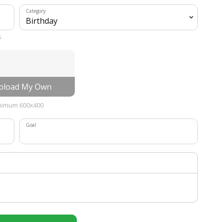
Category
s
load My Own
nimum 600x400
Goal