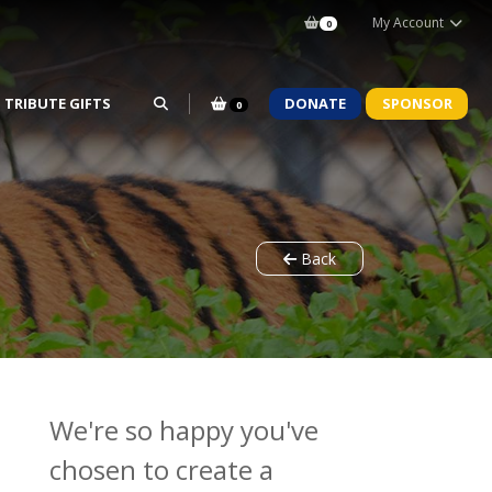
My Account
0
TRIBUTE GIFTS
DONATE
SPONSOR
0
Back
We're so happy you've
chosen to create a