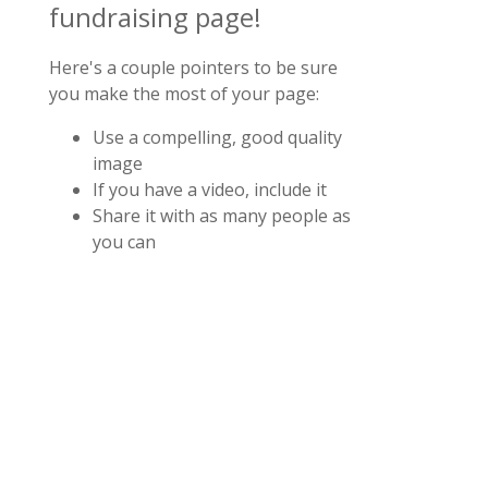
fundraising page!
Here's a couple pointers to be sure
you make the most of your page:
Use a compelling, good quality
image
If you have a video, include it
Share it with as many people as
you can