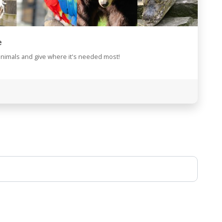
e
animals and give where it's needed most!