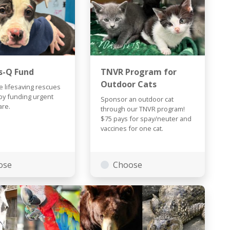
s-Q Fund
TNVR Program for
Outdoor Cats
 lifesaving rescues
by funding urgent
Sponsor an outdoor cat
are.
through our TNVR program!
$75 pays for spay/neuter and
vaccines for one cat.
ose
Choose