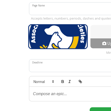
Page Name
Accepts letters, numbers, periods, dashes and quote
Up
Mi
Deadline