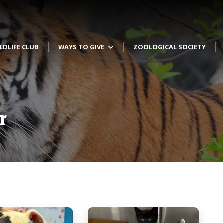
LDLIFE CLUB
WAYS TO GIVE
ZOOLOGICAL SOCIETY
r