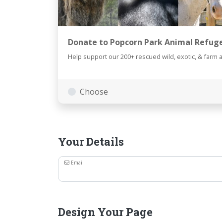
Donate to Popcorn Park Animal Refug
Help support our 200+ rescued wild, exotic, & farm 
Choose
Your Details
Email
Design Your Page