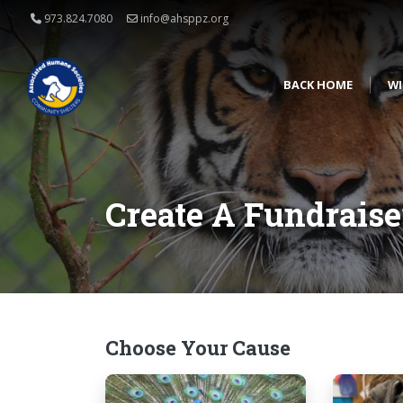
973.824.7080
info@ahsppz.org
BACK HOME
WI
Create A Fundraise
Choose Your Cause