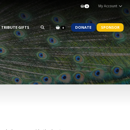
My Account
0
TRIBUTE GIFTS
DONATE
SPONSOR
0