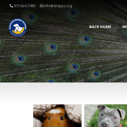
973.824.7080
info@ahsppz.org
BACK HOME
WI