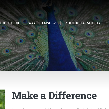
LDLIFE CLUB
WAYS TO GIVE
ZOOLOGICAL SOCIETY
Make a Difference