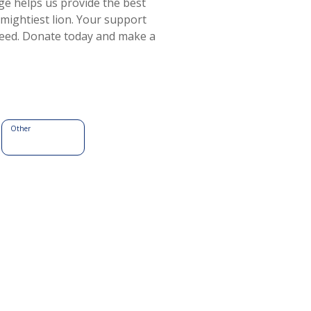
e helps us provide the best
 mightiest lion. Your support
 need. Donate today and make a
Other