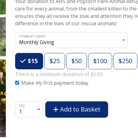
Your donation to AHS and Popcorn Park Animal Refug
care for every animal, from the smallest kitten to the
ensures they all receive the love and attention they
difference in the lives of our rescue animals!
Choose an Option
Choose an Amount
$15
$25
$50
$100
$250
There is a minimum donation of $5.00
Make my first payment today
Qty
Add to Basket